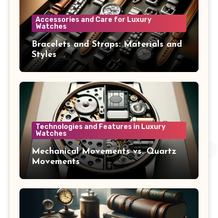
Accessories and Care for Luxury
Watches
Bracelets and Straps: Materials and
Styles
Technologies and Features in Luxury
Watches
Mechanical Movements vs. Quartz
Movements