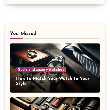
You Missed
Style and Luxury Watches
How to Match Your Watch to Your
Style