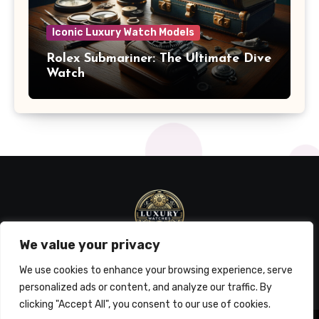
Iconic Luxury Watch Models
Rolex Submariner: The Ultimate Dive
Watch
We value your privacy
We use cookies to enhance your browsing experience, serve
personalized ads or content, and analyze our traffic. By
clicking "Accept All", you consent to our use of cookies.