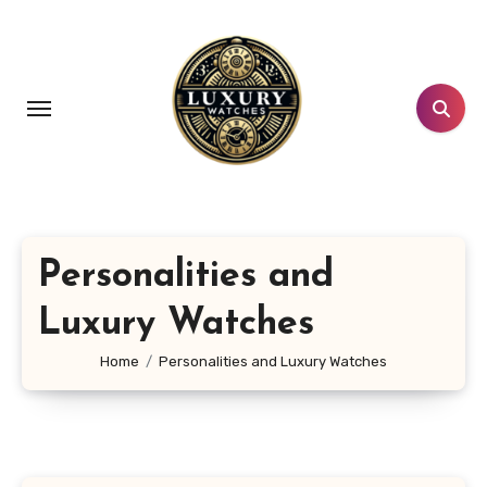
Skip
to
content
Personalities and
Luxury Watches
Home
Personalities and Luxury Watches