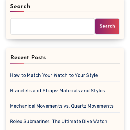
Search
Search
Recent Posts
How to Match Your Watch to Your Style
Bracelets and Straps: Materials and Styles
Mechanical Movements vs. Quartz Movements
Rolex Submariner: The Ultimate Dive Watch