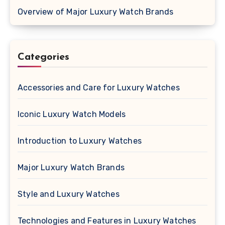
Overview of Major Luxury Watch Brands
Categories
Accessories and Care for Luxury Watches
Iconic Luxury Watch Models
Introduction to Luxury Watches
Major Luxury Watch Brands
Style and Luxury Watches
Technologies and Features in Luxury Watches