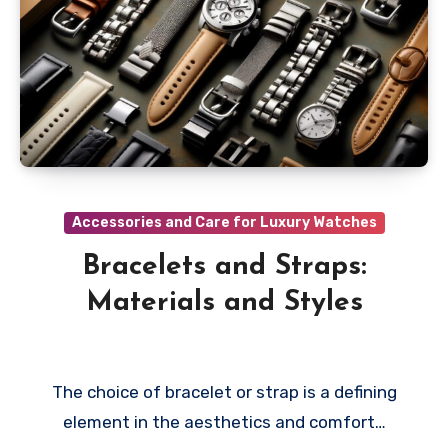
Accessories and Care for Luxury Watches
Bracelets and Straps:
Materials and Styles
The choice of bracelet or strap is a defining
element in the aesthetics and comfort…