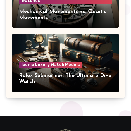
Watches
Mechanical Movements vs. Quartz
Movements
Iconic Luxury Watch Models
Rolex Submariner: The Ultimate Dive
Watch