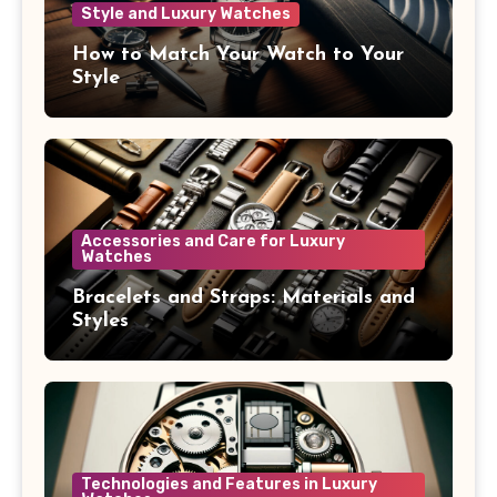
Style and Luxury Watches
How to Match Your Watch to Your
Style
Accessories and Care for Luxury
Watches
Bracelets and Straps: Materials and
Styles
Technologies and Features in Luxury