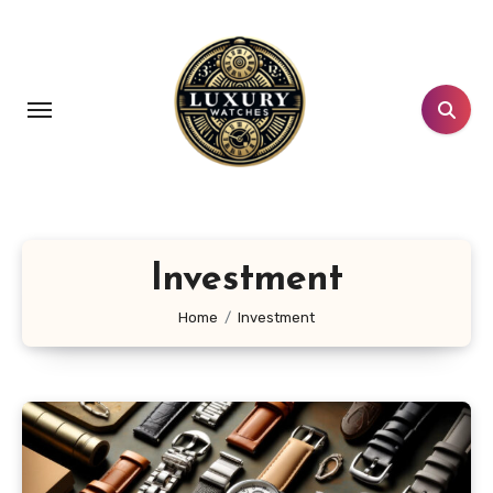
Skip
to
content
Investment
Home
Investment