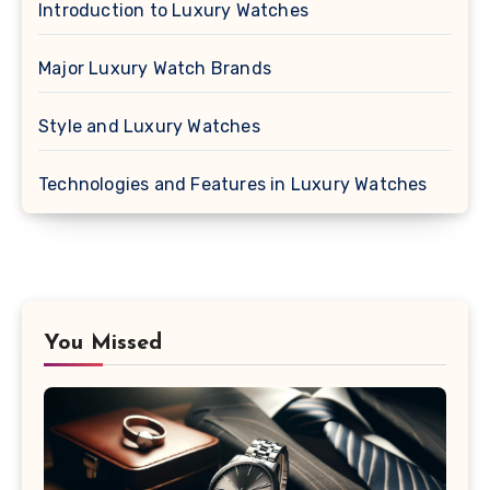
Introduction to Luxury Watches
Major Luxury Watch Brands
Style and Luxury Watches
Technologies and Features in Luxury Watches
You Missed