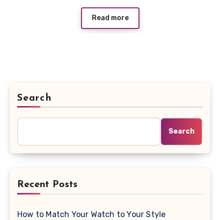
Read more
Search
Search
Recent Posts
How to Match Your Watch to Your Style