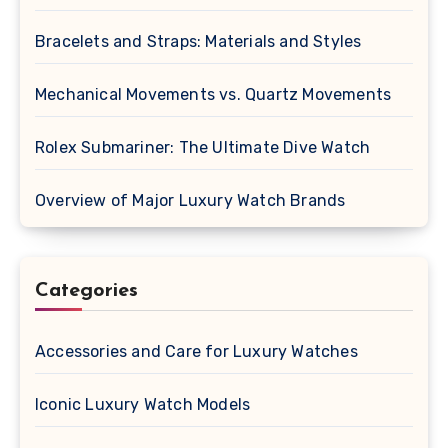
Bracelets and Straps: Materials and Styles
Mechanical Movements vs. Quartz Movements
Rolex Submariner: The Ultimate Dive Watch
Overview of Major Luxury Watch Brands
Categories
Accessories and Care for Luxury Watches
Iconic Luxury Watch Models