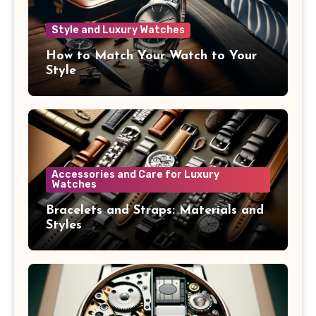
Style and Luxury Watches
How to Match Your Watch to Your
Style
Accessories and Care for Luxury
Watches
Bracelets and Straps: Materials and
Styles