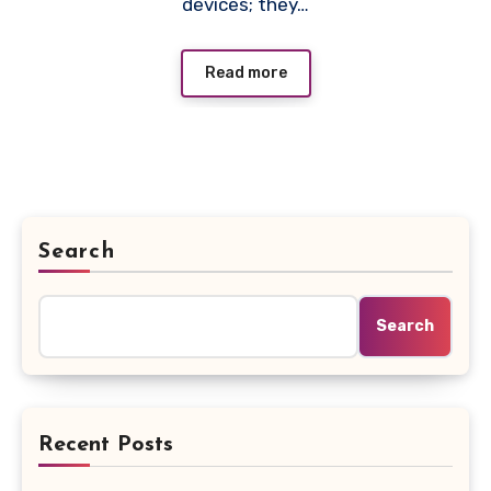
devices; they…
Read more
Search
Search
Recent Posts