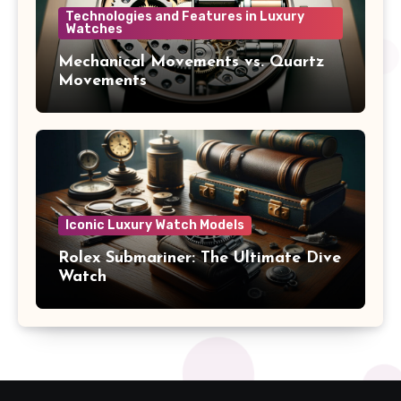
Technologies and Features in Luxury
Watches
Mechanical Movements vs. Quartz
Movements
Iconic Luxury Watch Models
Rolex Submariner: The Ultimate Dive
Watch