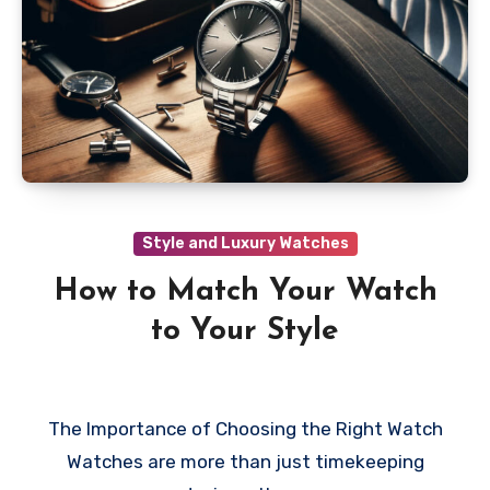
Style and Luxury Watches
How to Match Your Watch
to Your Style
The Importance of Choosing the Right Watch
Watches are more than just timekeeping