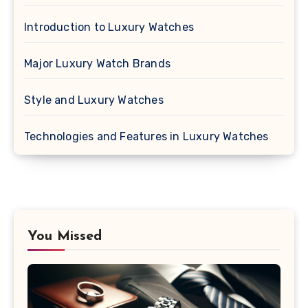
Introduction to Luxury Watches
Major Luxury Watch Brands
Style and Luxury Watches
Technologies and Features in Luxury Watches
You Missed