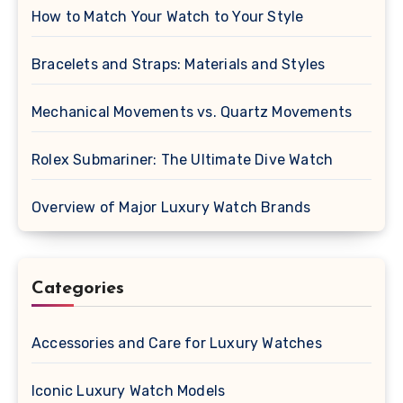
How to Match Your Watch to Your Style
Bracelets and Straps: Materials and Styles
Mechanical Movements vs. Quartz Movements
Rolex Submariner: The Ultimate Dive Watch
Overview of Major Luxury Watch Brands
Categories
Accessories and Care for Luxury Watches
Iconic Luxury Watch Models