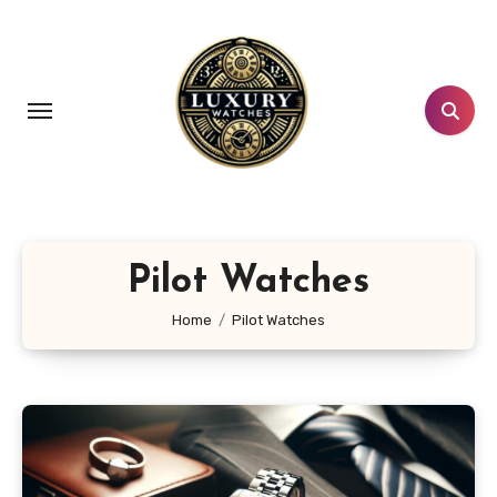
Skip
to
content
Pilot Watches
Home
Pilot Watches