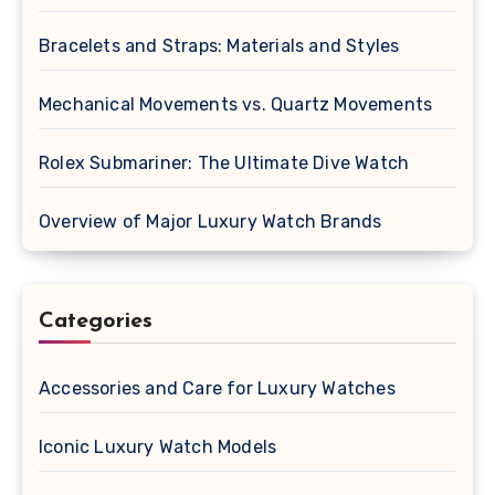
Bracelets and Straps: Materials and Styles
Mechanical Movements vs. Quartz Movements
Rolex Submariner: The Ultimate Dive Watch
Overview of Major Luxury Watch Brands
Categories
Accessories and Care for Luxury Watches
Iconic Luxury Watch Models