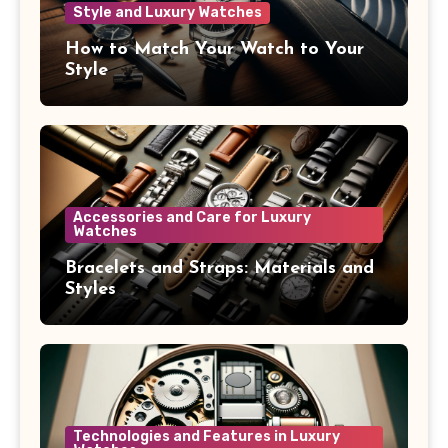
Style and Luxury Watches
How to Match Your Watch to Your
Style
Accessories and Care for Luxury
Watches
Bracelets and Straps: Materials and
Styles
Technologies and Features in Luxury