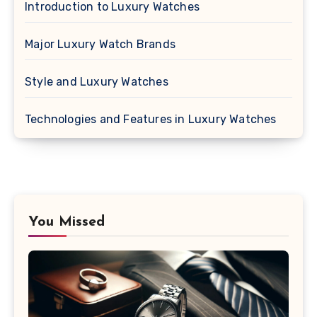
Introduction to Luxury Watches
Major Luxury Watch Brands
Style and Luxury Watches
Technologies and Features in Luxury Watches
You Missed