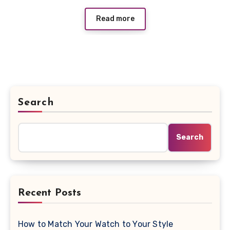
Read more
Search
Search
Recent Posts
How to Match Your Watch to Your Style