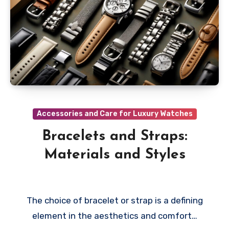
Accessories and Care for Luxury Watches
Bracelets and Straps:
Materials and Styles
The choice of bracelet or strap is a defining
element in the aesthetics and comfort…