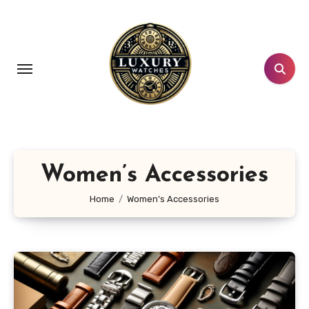
Skip
to
content
Women’s Accessories
Home
Women’s Accessories