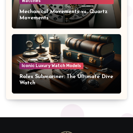
Watches
Mechanical Movements vs. Quartz
Movements
Iconic Luxury Watch Models
Rolex Submariner: The Ultimate Dive
Watch